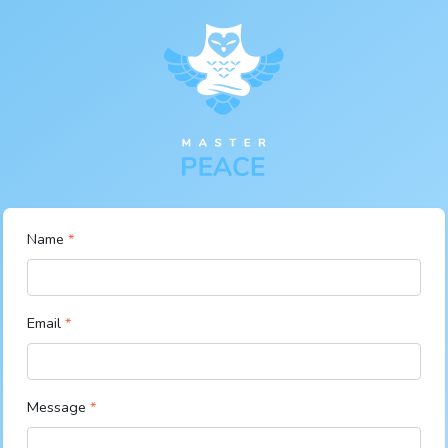
Name
Email
Message